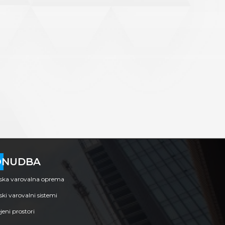
ONUDBA
nska varovalna oprema
ski varovalni sistemi
eni prostori