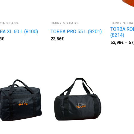
YING BAGS
CARRYING BAGS
CARRYING BA
TORBA RO
BA XL 60 L (8100)
TORBA PRO 55 L (8201)
(8214)
3
€
23,56
€
53,98
€
–
57