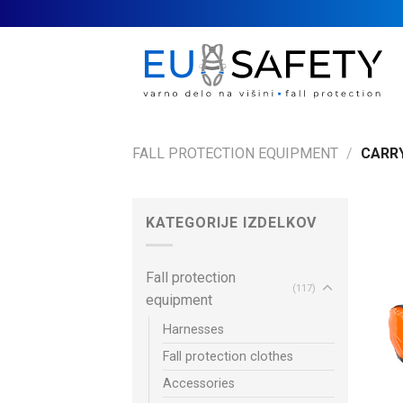
Skip
to
content
FALL PROTECTION EQUIPMENT
/
CARRY
KATEGORIJE IZDELKOV
Fall protection
(117)
equipment
Harnesses
Fall protection clothes
Accessories