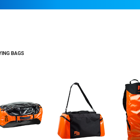
ING BAGS