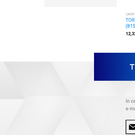
CARR
TOR
(815
12,3
In c
e-ma