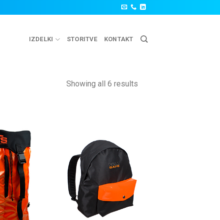
IZDELKI
STORITVE
KONTAKT
Showing all 6 results