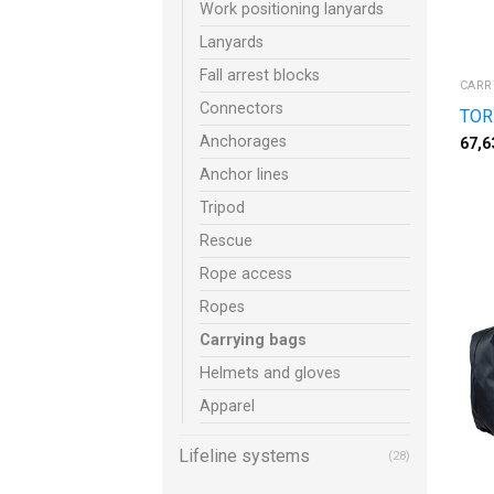
Work positioning lanyards
Lanyards
Fall arrest blocks
CARR
Connectors
TOR
Anchorages
67,6
Anchor lines
Tripod
Rescue
Rope access
Ropes
Carrying bags
Helmets and gloves
Apparel
Lifeline systems
(28)