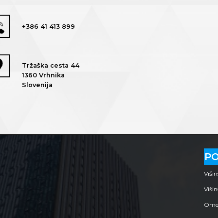
+386 41 413 899
Tržaška cesta 44
1360 Vrhnika
Slovenija
P
Viši
Višin
Omej