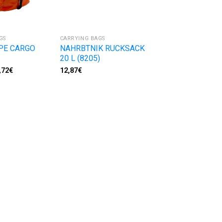
GS
CARRYING BAGS
PE CARGO
NAHRBTNIK RUCKSACK
20 L (8205)
,72
€
12,87
€