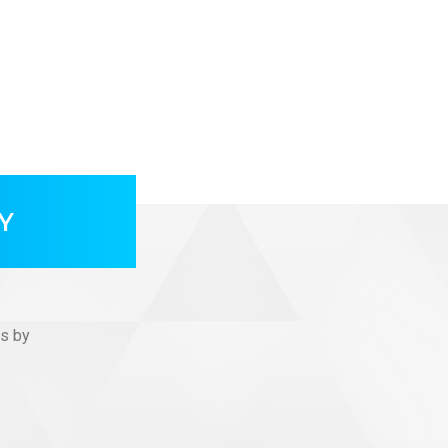
Y
us by