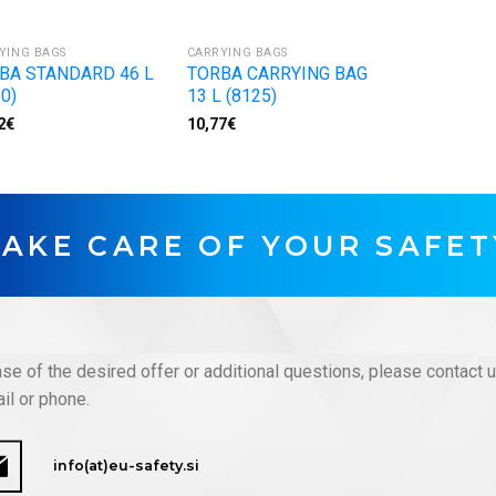
YING BAGS
CARRYING BAGS
BA STANDARD 46 L
TORBA CARRYING BAG
0)
13 L (8125)
2
€
10,77
€
TAKE CARE OF YOUR SAFET
ase of the desired offer or additional questions, please contact 
il or phone.
info(at)eu-safety.si